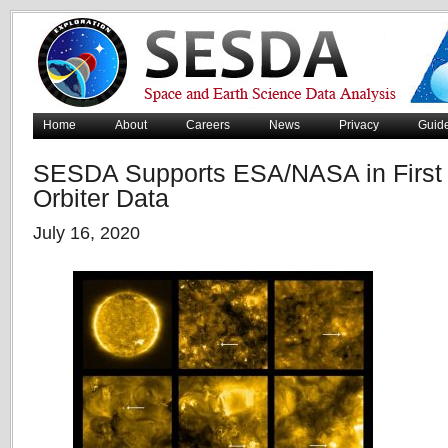
Home
About
Careers
News
Privacy
Guid
SESDA Supports ESA/NASA in First R
Orbiter Data
July 16, 2020