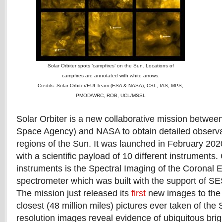
Solar Orbiter spots ‘campfires’ on the Sun. Locations of
campfires are annotated with white arrows.
Credits: Solar Orbiter/EUI Team (ESA & NASA); CSL, IAS, MPS,
PMOD/WRC, ROB, UCL/MSSL
Solar Orbiter is a new collaborative mission betwe
Space Agency) and NASA to obtain detailed observat
regions of the Sun. It was launched in February 2
with a scientific payload of 10 different instruments
instruments is the Spectral Imaging of the Coronal
spectrometer which was built with the support of S
The mission just released its
first
new images to the p
closest (48 million miles) pictures ever taken of the
resolution images reveal evidence of ubiquitous brig