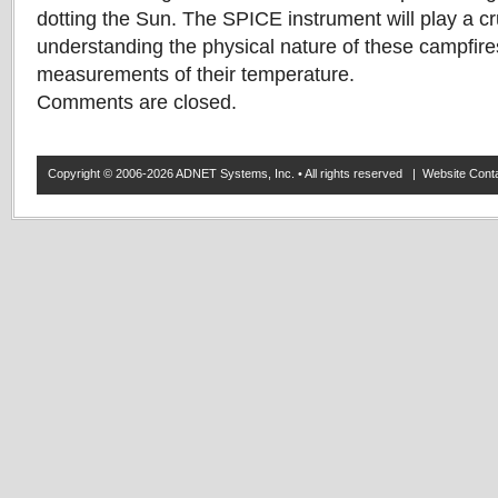
dotting the Sun. The SPICE instrument will play a cru
understanding the physical nature of these campfire
measurements of their temperature.
Comments are closed.
Copyright © 2006-2026 ADNET Systems, Inc. • All rights reserved | Website Co