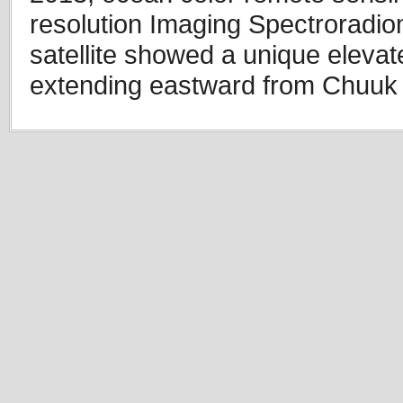
resolution Imaging Spectrorad
satellite showed a unique elevat
extending eastward from Chuuk 