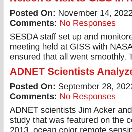
Posted On:
November 14, 202
Comments:
No Responses
SESDA staff set up and monitor
meeting held at GISS with NASA’
ensured that all went smoothly.
ADNET Scientists Analyz
Posted On:
September 28, 202
Comments:
No Responses
ADNET scientists Jim Acker and 
study that was featured on the c
2013, ocean color remote sensi