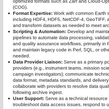
optimized formats such as Zarr and Cloud-O
(COG).
Format Expertise:
Work with common Earth s
including HDF4, HDF5, NetCDF-4, GeoTIFF, an
and transform datasets as needed to meet arc
Scripting & Automation:
Develop and maintai
pipelines to automate data processing, validat
and quality assurance workflows, primarily in
and maintain legacy code in Perl, SQL, or ot
needed.
Data Provider Liaison:
Serve as a primary poi
providers (e.g., instrument teams, mission sci
campaign investigators); communicate technic
data format, metadata standards, and delivery
collaborate with providers to resolve data quali
following archive ingest.
User Support:
Serve as a technical resource 
troubleshoot data access issues, respond to u