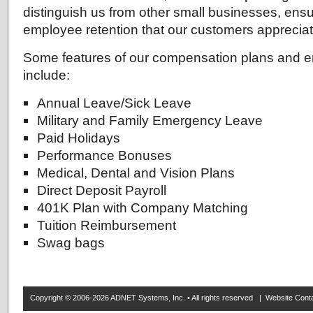
distinguish us from other small businesses, ensu
employee retention that our customers appreciat
Some features of our compensation plans and e
include:
Annual Leave/Sick Leave
Military and Family Emergency Leave
Paid Holidays
Performance Bonuses
Medical, Dental and Vision Plans
Direct Deposit Payroll
401K Plan with Company Matching
Tuition Reimbursement
Swag bags
Copyright © 2006-2026 ADNET Systems, Inc. • All rights reserved | Website Co