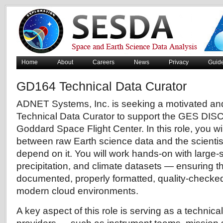
Home
About
Careers
News
Privacy
Guid
GD164 Technical Data Curator
ADNET Systems, Inc. is seeking a motivated and 
Technical Data Curator to support the GES DIS
Goddard Space Flight Center. In this role, you wi
between raw Earth science data and the scienti
depend on it. You will work hands-on with large-
precipitation, and climate datasets — ensuring th
documented, properly formatted, quality-checked
modern cloud environments.
A key aspect of this role is serving as a technica