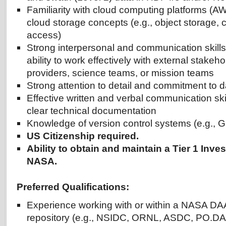
Familiarity with cloud computing platforms (A
cloud storage concepts (e.g., object storage, 
access)
Strong interpersonal and communication skill
ability to work effectively with external stake
providers, science teams, or mission teams
Strong attention to detail and commitment to d
Effective written and verbal communication skil
clear technical documentation
Knowledge of version control systems (e.g., G
US Citizenship required.
Ability to obtain and maintain a Tier 1 Inve
NASA.
Preferred Qualifications:
Experience working with or within a NASA DAA
repository (e.g., NSIDC, ORNL, ASDC, PO.D