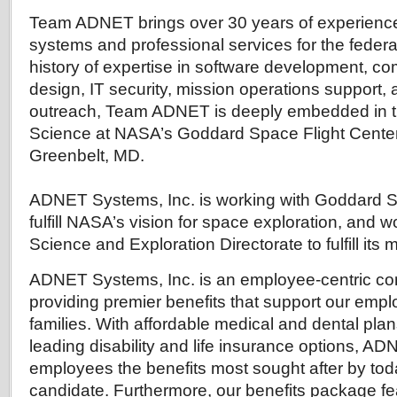
Team ADNET brings over 30 years of experience
systems and professional services for the feder
history of expertise in software development, c
design, IT security, mission operations support,
outreach, Team ADNET is deeply embedded in 
Science at NASA’s Goddard Space Flight Cente
Greenbelt, MD.
ADNET Systems, Inc. is working with Goddard Sp
fulfill NASA’s vision for space exploration, and w
Science and Exploration Directorate to fulfill its
ADNET Systems, Inc. is an employee-centric co
providing premier benefits that support our empl
families. With affordable medical and dental pla
leading disability and life insurance options, AD
employees the benefits most sought after by tod
candidate. Furthermore, our benefits package fea