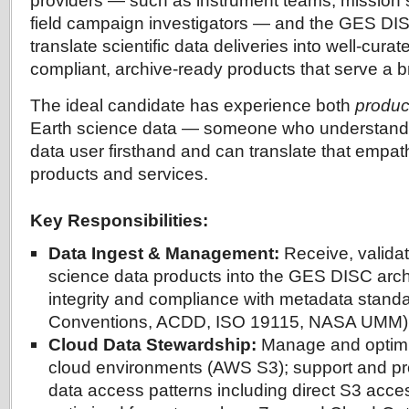
providers — such as instrument teams, mission
field campaign investigators — and the GES DISC
translate scientific data deliveries into well-cura
compliant, archive-ready products that serve a 
The ideal candidate has experience both
produc
Earth science data — someone who understands 
data user firsthand and can translate that empath
products and services.
Key Responsibilities:
Data Ingest & Management:
Receive, validat
science data products into the GES DISC arch
integrity and compliance with metadata standa
Conventions, ACDD, ISO 19115, NASA UMM)
Cloud Data Stewardship:
Manage and optimiz
cloud environments (AWS S3); support and pr
data access patterns including direct S3 acce