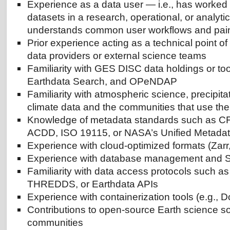
Experience as a data user — i.e., has worked 
datasets in a research, operational, or analyti
understands common user workflows and pain
Prior experience acting as a technical point of 
data providers or external science teams
Familiarity with GES DISC data holdings or to
Earthdata Search, and OPeNDAP
Familiarity with atmospheric science, precipita
climate data and the communities that use th
Knowledge of metadata standards such as C
ACDD, ISO 19115, or NASA’s Unified Metada
Experience with cloud-optimized formats (Za
Experience with database management and S
Familiarity with data access protocols such 
THREDDS, or Earthdata APIs
Experience with containerization tools (e.g., D
Contributions to open-source Earth science so
communities