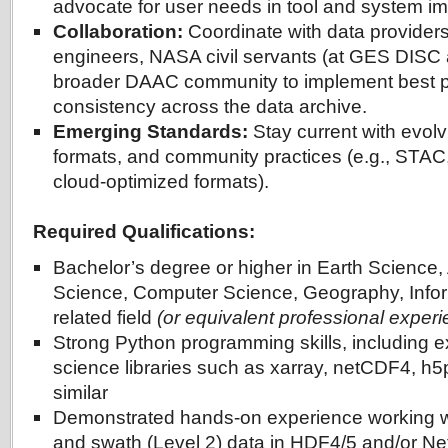
advocate for user needs in tool and system i
Collaboration:
Coordinate with data provider
engineers, NASA civil servants (at GES DISC
broader DAAC community to implement best p
consistency across the data archive.
Emerging Standards:
Stay current with evolv
formats, and community practices (e.g., STAC
cloud-optimized formats).
Required Qualifications:
Bachelor’s degree or higher in Earth Science
Science, Computer Science, Geography, Infor
related field
(or equivalent professional exper
Strong Python programming skills, including e
science libraries such as xarray, netCDF4, h
similar
Demonstrated hands-on experience working wi
and swath (Level 2) data in HDF4/5 and/or N