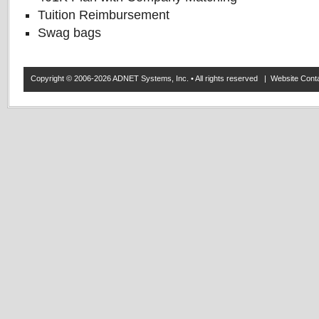
Tuition Reimbursement
Swag bags
Copyright © 2006-2026 ADNET Systems, Inc. • All rights reserved | Website Co