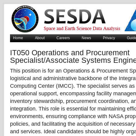
Home
About
Careers
News
Privacy
Guid
IT050 Operations and Procurement
Specialist/Associate Systems Engin
This position is for an Operations & Procurement Sp
logistical and administrative backbone of the Integr
Computing Center (IMCC). The specialist serves as t
operational support, encompassing facility managem
inventory stewardship, procurement coordination, an
integration. This role is essential for maintaining effic
environments, ensuring compliance with NASA prop
policies, and facilitating the acquisition of necessar
and services. Ideal candidates should be highly orga