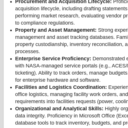
Procurement and Acquisition Lifecycle:
Profic
acquisition lifecycle, including drafting statements
performing market research, evaluating vendor p
to compliance regulations.
Property and Asset Management:
Strong experi
management and asset tracking databases. Famil
property custodianship, inventory reconciliation, 
processes.
Enterprise Service Proficiency:
Demonstrated e
with NASA-managed service portals (e.g., ACES
ticketing). Ability to track orders, manage budgets
for enterprise hardware and software.
Facilities and Logistics Coordination:
Experien
office logistics, managing facility work orders, an
requirements into facilities requests (power, cooli
Organizational and Analytical Skills:
Highly org
data integrity. Proficiency in Microsoft Office (Exc
database tools to track inventory, budgets, and 