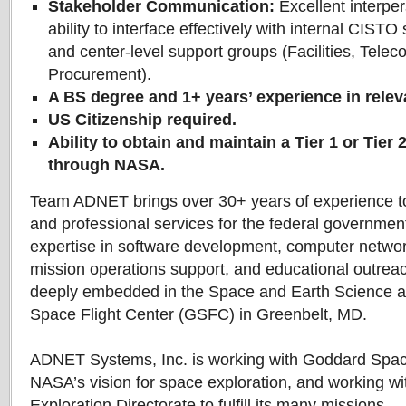
Stakeholder Communication:
Excellent interper
ability to interface effectively with internal CISTO 
and center-level support groups (Facilities, Tele
Procurement).
A BS degree and 1+ years’ experience in relev
US Citizenship required.
Ability to obtain and maintain a Tier 1 or Tier 
through NASA.
Team ADNET brings over 30+ years of experience t
and professional services for the federal government
expertise in software development, computer network
mission operations support, and educational outre
deeply embedded in the Space and Earth Science 
Space Flight Center (GSFC) in Greenbelt, MD.
ADNET Systems, Inc. is working with Goddard Space F
NASA’s vision for space exploration, and working w
Exploration Directorate to fulfill its many missions.