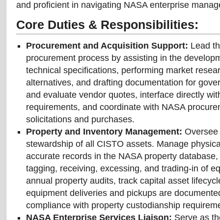
and proficient in navigating NASA enterprise mana
Core Duties & Responsibilities:
Procurement and Acquisition Support:
Lead th
procurement process by assisting in the developm
technical specifications, performing market resea
alternatives, and drafting documentation for gover
and evaluate vendor quotes, interface directly with
requirements, and coordinate with NASA procuremen
solicitations and purchases.
Property and Inventory Management:
Oversee t
stewardship of all CISTO assets. Manage physical
accurate records in the NASA property database,
tagging, receiving, excessing, and trading-in of 
annual property audits, track capital asset lifecyc
equipment deliveries and pickups are documente
compliance with property custodianship requirem
NASA Enterprise Services Liaison:
Serve as the