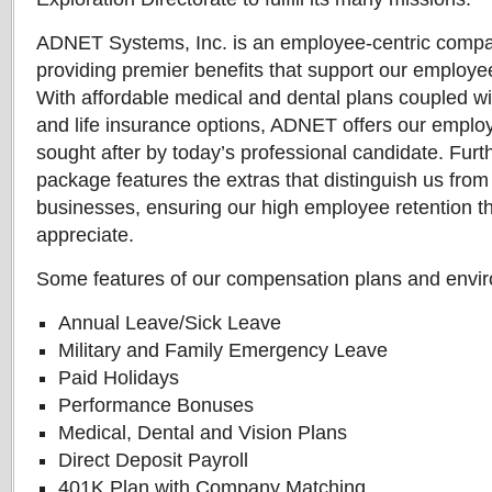
ADNET Systems, Inc. is an employee-centric compa
providing premier benefits that support our employee
With affordable medical and dental plans coupled wit
and life insurance options, ADNET offers our emplo
sought after by today’s professional candidate. Furt
package features the extras that distinguish us from
businesses, ensuring our high employee retention t
appreciate.
Some features of our compensation plans and envir
Annual Leave/Sick Leave
Military and Family Emergency Leave
Paid Holidays
Performance Bonuses
Medical, Dental and Vision Plans
Direct Deposit Payroll
401K Plan with Company Matching