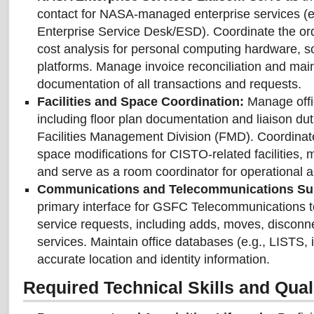
contact for NASA-managed enterprise services (
Enterprise Service Desk/ESD). Coordinate the ord
cost analysis for personal computing hardware, s
platforms. Manage invoice reconciliation and main
documentation of all transactions and requests.
Facilities and Space Coordination:
Manage offic
including floor plan documentation and liaison du
Facilities Management Division (FMD). Coordinat
space modifications for CISTO-related facilities,
and serve as a room coordinator for operational a
Communications and Telecommunications Su
primary interface for GSFC Telecommunications 
service requests, including adds, moves, disconn
services. Maintain office databases (e.g., LISTS,
accurate location and identity information.
Required Technical Skills and Quali