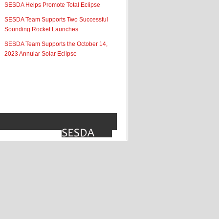
SESDA Helps Promote Total Eclipse
SESDA Team Supports Two Successful
Sounding Rocket Launches
SESDA Team Supports the October 14,
2023 Annular Solar Eclipse