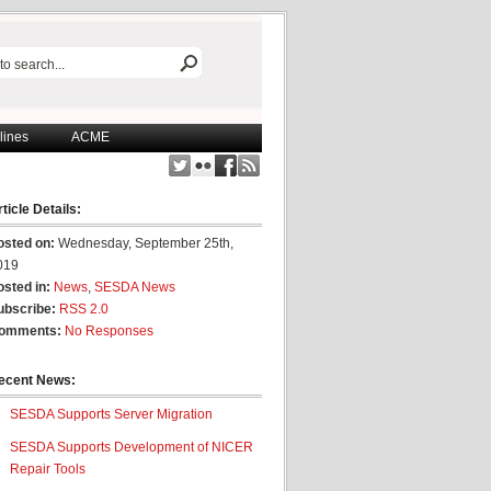
lines
ACME
ticle Details:
osted on:
Wednesday, September 25th,
019
osted in:
News
,
SESDA News
ubscribe:
RSS 2.0
omments:
No Responses
ecent News:
SESDA Supports Server Migration
SESDA Supports Development of NICER
Repair Tools