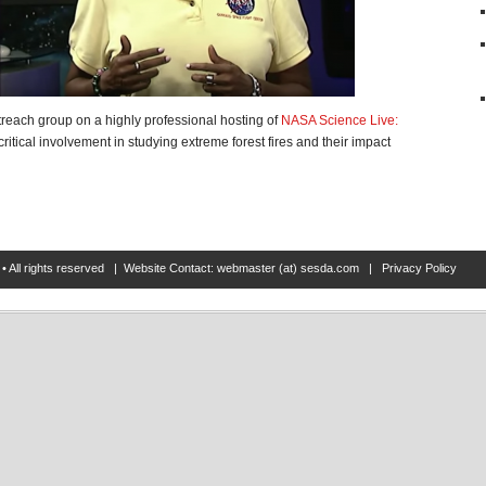
reach group on a highly professional hosting of
NASA Science Live:
itical involvement in studying extreme forest fires and their impact
• All rights reserved | Website Contact: webmaster (at) sesda.com |
Privacy Policy