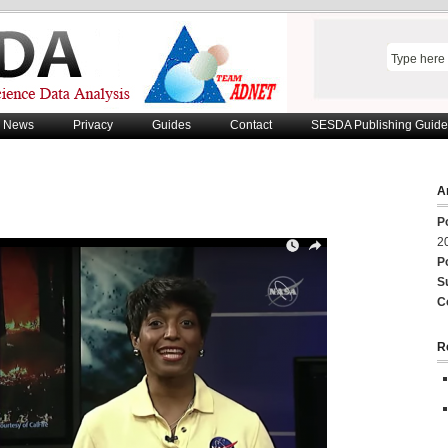
News
Privacy
Guides
Contact
SESDA Publishing Guide
Ar
P
2
P
S
C
R