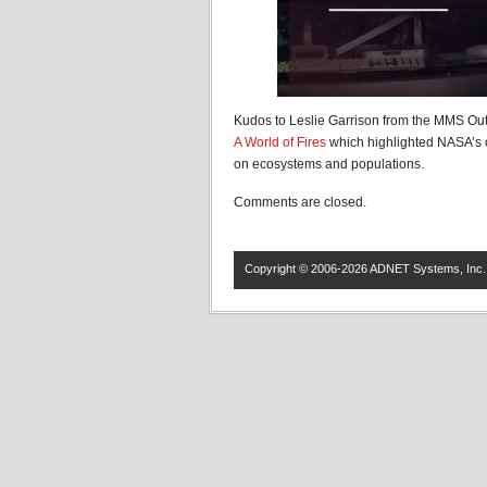
Kudos to Leslie Garrison from the MMS Out
A World of Fires
which highlighted NASA’s cr
on ecosystems and populations.
Comments are closed.
Copyright © 2006-2026 ADNET Systems, Inc. 