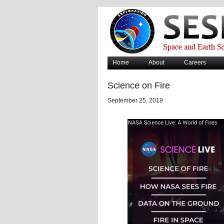
Home
About
Careers
Science on Fire
September 25, 2019