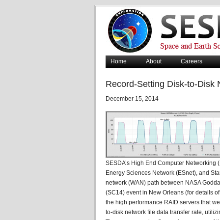
Home
About
Careers
Record-Setting Disk-to-Disk
December 15, 2014
SESDA’s High End Computer Networking (H
Energy Sciences Network (ESnet), and Star
network (WAN) path between NASA Goddar
(SC14) event in New Orleans (for details 
the high performance RAID servers that wer
to-disk network file data transfer rate, util