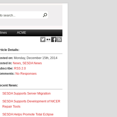
lines
ACME
ticle Details:
osted on:
Monday, December 15th, 2014
osted in:
News
,
SESDA News
ubscribe:
RSS 2.0
omments:
No Responses
ecent News:
SESDA Supports Server Migration
SESDA Supports Development of NICER
Repair Tools
SESDA Helps Promote Total Eclipse