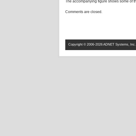
The accompanying figure shows some of the
Comments are closed.
Copyright © 2006-2026 ADNET Systems, Inc. 