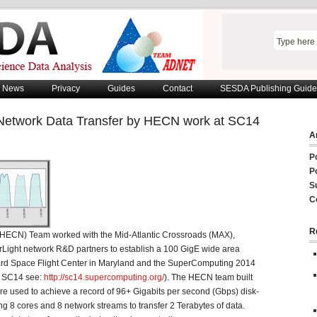
News
Privacy
Guides
Contact
SESDA Publishing Guide
 Network Data Transfer by HECN work at SC14
Ar
P
P
S
C
R
ECN) Team worked with the Mid-Atlantic Crossroads (MAX),
Light network R&D partners to establish a 100 GigE wide area
d Space Flight Center in Maryland and the SuperComputing 2014
of SC14 see:
http://sc14.supercomputing.org/
). The HECN team built
e used to achieve a record of 96+ Gigabits per second (Gbps) disk-
izing 8 cores and 8 network streams to transfer 2 Terabytes of data.