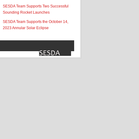
SESDA Team Supports Two Successful
Sounding Rocket Launches
SESDA Team Supports the October 14,
2023 Annular Solar Eclipse