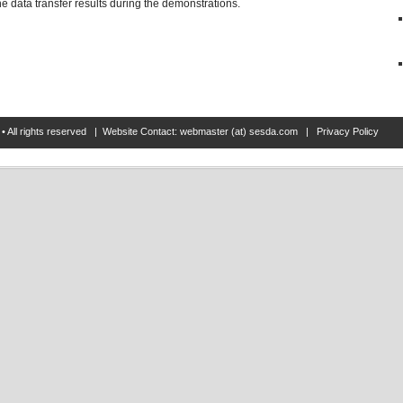
 data transfer results during the demonstrations.
• All rights reserved | Website Contact: webmaster (at) sesda.com |
Privacy Policy