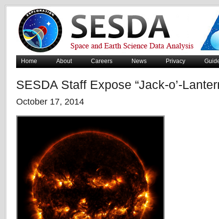
Home
About
Careers
News
Privacy
Guid
SESDA Staff Expose “Jack-o’-Lanter
October 17, 2014