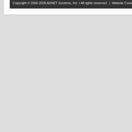
Copyright © 2006-2026 ADNET Systems, Inc. • All rights reserved | Website Co