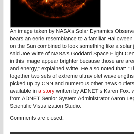
An image taken by NASA’s Solar Dynamics Observa
bears an eerie resemblance to a familiar Halloween s
on the Sun combined to look something like a solar j
said Joe Witte of NASA’s Goddard Space Flight Cent
in this image appear brighter because those are area
and energy,” explained Witte. He also noted that: “
together two sets of extreme ultraviolet wavelengths
picked up by CNN and numerous other news outlets.
available in
a story
written by ADNET’s Karen Fox, wi
from ADNET Senior System Administrator Aaron Le
Scientific Visualization Studio.
Comments are closed.