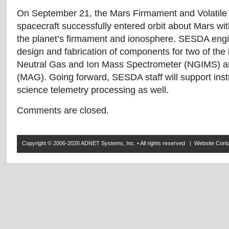
On September 21, the Mars Firmament and Volatil
spacecraft successfully entered orbit about Mars wit
the planet’s firmament and ionosphere. SESDA engi
design and fabrication of components for two of the 
Neutral Gas and Ion Mass Spectrometer (NGIMS) 
(MAG). Going forward, SESDA staff will support ins
science telemetry processing as well.
Comments are closed.
Copyright © 2006-2026 ADNET Systems, Inc. • All rights reserved | Website Co