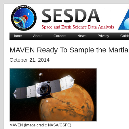
Home
About
Careers
News
Privacy
Guid
MAVEN Ready To Sample the Martia
October 21, 2014
MAVEN (Image credit: NASA/GSFC)