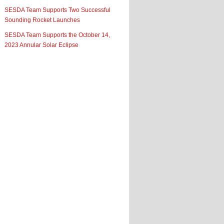
SESDA Team Supports Two Successful
Sounding Rocket Launches
SESDA Team Supports the October 14,
2023 Annular Solar Eclipse