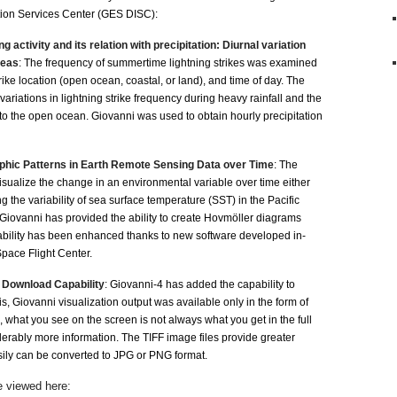
ion Services Center (GES DISC):
activity and its relation with precipitation: Diurnal variation
reas
: The frequency of summertime lightning strikes was examined
 strike location (open ocean, coastal, or land), and time of day. The
variations in lightning strike frequency during heavy rainfall and the
 to the open ocean. Giovanni was used to obtain hourly precipitation
hic Patterns in Earth Remote Sensing Data over Time
: The
isualize the change in an environmental variable over time either
ing the variability of sea surface temperature (SST) in the Pacific
Giovanni has provided the ability to create Hovmöller diagrams
 ability has been enhanced thanks to new software developed in-
ace Flight Center.
 Download Capability
: Giovanni-4 has added the capability to
s, Giovanni visualization output was available only in the form of
, what you see on the screen is not always what you get in the full
ably more information. The TIFF image files provide greater
easily can be converted to JPG or PNG format.
 viewed here: