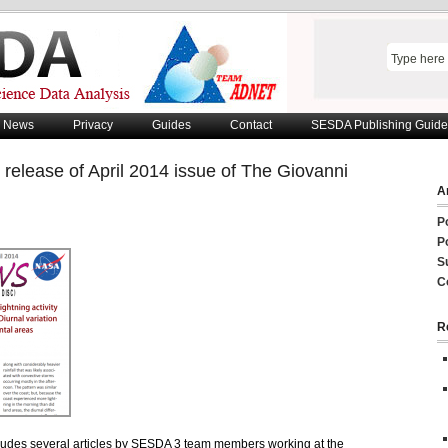
News
Privacy
Guides
Contact
SESDA Publishing Guide
release of April 2014 issue of The Giovanni
Ar
P
P
S
C
R
ludes several articles by SESDA 3 team members working at the