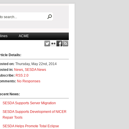
lines
ACME
ticle Details:
osted on:
Thursday, May 22nd, 2014
osted in:
News
,
SESDA News
ubscribe:
RSS 2.0
omments:
No Responses
ecent News:
SESDA Supports Server Migration
SESDA Supports Development of NICER
Repair Tools
SESDA Helps Promote Total Eclipse