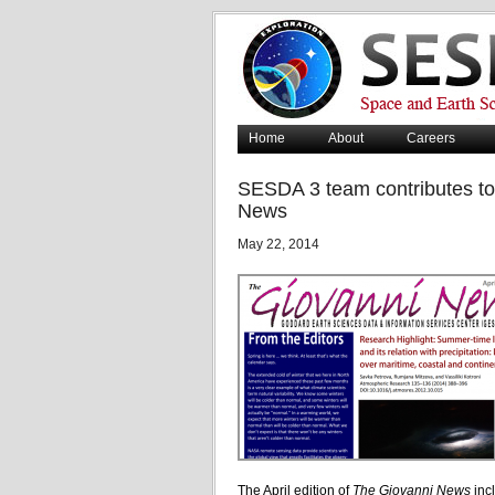
Home
About
Careers
SESDA 3 team contributes to 
News
May 22, 2014
The April edition of
The Giovanni News
inc