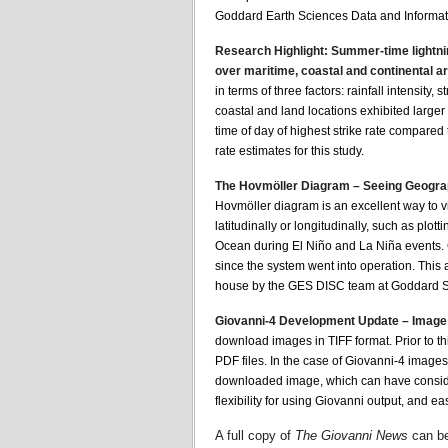
Goddard Earth Sciences Data and Informat
Research Highlight: Summer-time lightning 
over maritime, coastal and continental a
in terms of three factors: rainfall intensity,
coastal and land locations exhibited larger 
time of day of highest strike rate compared
rate estimates for this study.
The Hovmöller Diagram – Seeing Geograp
Hovmöller diagram is an excellent way to v
latitudinally or longitudinally, such as plott
Ocean during El Niño and La Niña events. 
since the system went into operation. This
house by the GES DISC team at Goddard Sp
Giovanni-4 Development Update – Image
download images in TIFF format. Prior to thi
PDF files. In the case of Giovanni-4 images
downloaded image, which can have consider
flexibility for using Giovanni output, and 
A full copy of
The Giovanni News
can be