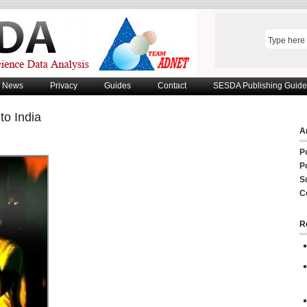
News
Privacy
Guides
Contact
SESDA Publishing Guide
to India
Ar
P
P
S
C
R