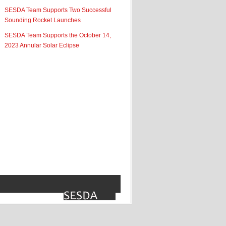
SESDA Team Supports Two Successful
Sounding Rocket Launches
SESDA Team Supports the October 14,
2023 Annular Solar Eclipse