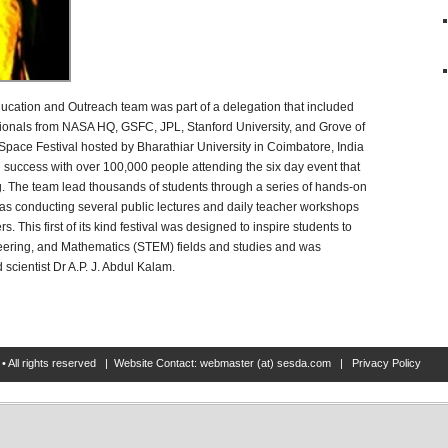
cation and Outreach team was part of a delegation that included
sionals from NASA HQ, GSFC, JPL, Stanford University, and Grove of
pace Festival hosted by Bharathiar University in Coimbatore, India
g success with over 100,000 people attending the six day event that
. The team lead thousands of students through a series of hands-on
l as conducting several public lectures and daily teacher workshops
 This first of its kind festival was designed to inspire students to
eering, and Mathematics (STEM) fields and studies and was
scientist Dr A.P. J. Abdul Kalam.
• All rights reserved | Website Contact: webmaster (at) sesda.com |
Privacy Policy