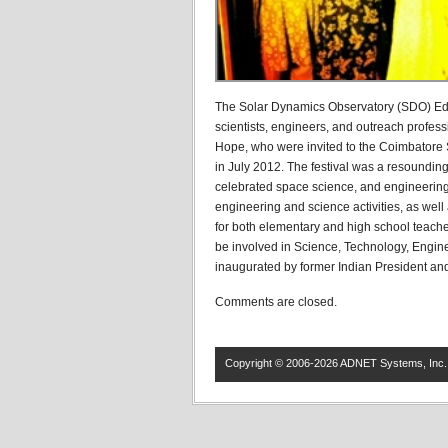
The Solar Dynamics Observatory (SDO) Edu
scientists, engineers, and outreach profes
Hope, who were invited to the Coimbatore S
in July 2012. The festival was a resoundin
celebrated space science, and engineering
engineering and science activities, as wel
for both elementary and high school teachers.
be involved in Science, Technology, Engin
inaugurated by former Indian President and 
Comments are closed.
Copyright © 2006-2026 ADNET Systems, Inc. 