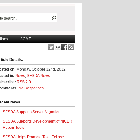
lines
ACME
ticle Details:
osted on:
Monday, October 22nd, 2012
osted in:
News
,
SESDA News
ubscribe:
RSS 2.0
omments:
No Responses
ecent News:
SESDA Supports Server Migration
SESDA Supports Development of NICER
Repair Tools
SESDA Helps Promote Total Eclipse