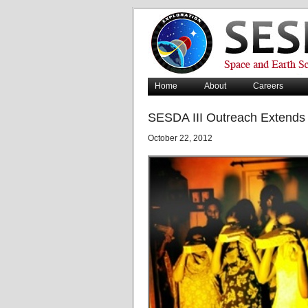
Home
About
Careers
SESDA III Outreach Extends 
October 22, 2012