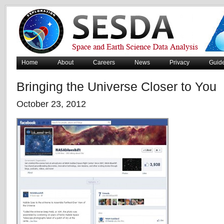
Home
About
Careers
News
Privacy
Guid
Bringing the Universe Closer to You
October 23, 2012