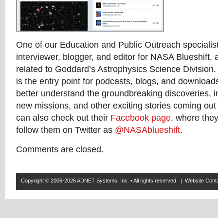
One of our Education and Public Outreach specialist
interviewer, blogger, and editor for NASA Blueshift, a 
related to Goddard’s Astrophysics Science Division
is the entry point for podcasts, blogs, and downloads
better understand the groundbreaking discoveries, i
new missions, and other exciting stories coming out
can also check out their
Facebook page
, where they
follow them on Twitter as
@NASAblueshift
.
Comments are closed.
Copyright © 2006-2026 ADNET Systems, Inc. • All rights reserved | Website Co