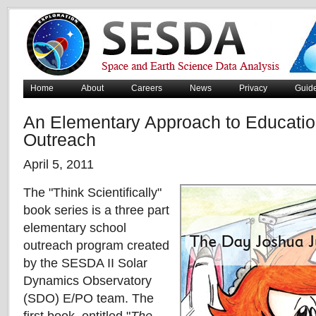
Home
About
Careers
News
Privacy
Guid
An Elementary Approach to Educatio
Outreach
April 5, 2011
The "Think Scientifically"
book series is a three part
elementary school
outreach program created
by the SESDA II Solar
Dynamics Observatory
(SDO) E/PO team. The