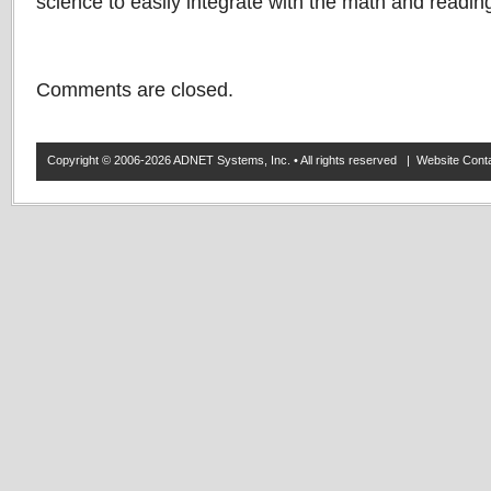
science to easily integrate with the math and readin
Comments are closed.
Copyright © 2006-2026 ADNET Systems, Inc. • All rights reserved | Website Co