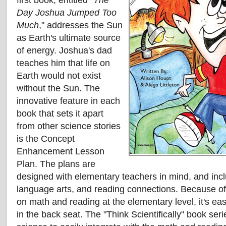
first book, entitled "
The
Day Joshua Jumped Too
Much
," addresses the Sun
as Earth's ultimate source
of energy. Joshua's dad
teaches him that life on
Earth would not exist
without the Sun. The
innovative feature in each
book that sets it apart
from other science stories
is the Concept
Enhancement Lesson
Plan. The plans are
designed with elementary teachers in mind, and inc
language arts, and reading connections. Because of
on math and reading at the elementary level, it's eas
in the back seat. The "Think Scientifically" book serie