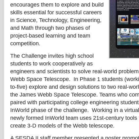
encourages them to explore and build
skills essential for successful careers
in Science, Technology, Engineering,
and Math through two phases of
project-based learning and team
competition.
The Challenge invites high school
students to work cooperatively as
engineers and scientists to solve real-world proble
Webb Space Telescope. In Phase 1 students (workin
to-five) explore and design solutions to two real-wor
the James Webb Space Telescope. Teams who comp
paired with participating college engineering studen
InWorld phase of the challenge. Working in a virtual
newly formed InWorld team uses 21st-century tools 
create 3-D models of the Webb telescope.
A SESDA II staff member presented a poster promoti