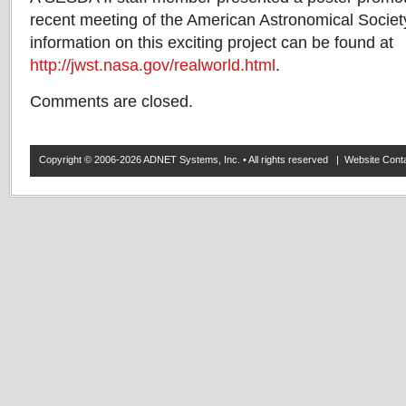
recent meeting of the American Astronomical Societ
information on this exciting project can be found at
http://jwst.nasa.gov/realworld.html
.
Comments are closed.
Copyright © 2006-2026 ADNET Systems, Inc. • All rights reserved | Website Co