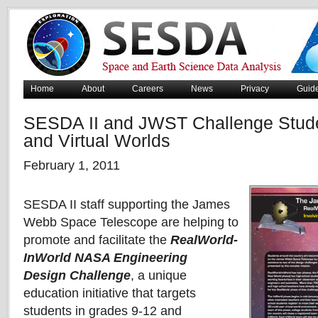
Home
About
Careers
News
Privacy
Guid
SESDA II and JWST Challenge Stude
and Virtual Worlds
February 1, 2011
SESDA II staff supporting the James
Webb Space Telescope are helping to
promote and facilitate the
RealWorld-
InWorld NASA Engineering
Design
Challenge
, a unique
education initiative that targets
students in grades 9-12 and