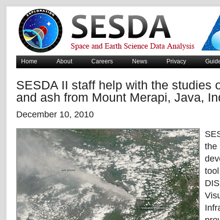
Home
About
Careers
News
Privacy
Guid
SESDA II staff help with the studies o
and ash from Mount Merapi, Java, I
December 10, 2010
SES
the
dev
too
DIS
Vis
Infr