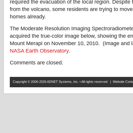
required the evacuation of the local region. Despite
from the volcano, some residents are trying to mov
homes already.
The Moderate Resolution Imaging Spectroradiomet
acquired the true-color image below, showing the e
Mount Merapi on November 10, 2010. (Image and la
NASA Earth Observatory
.
Comments are closed.
Copyright © 2006-2026 ADNET Systems, Inc. • All rights reserved | Website Co