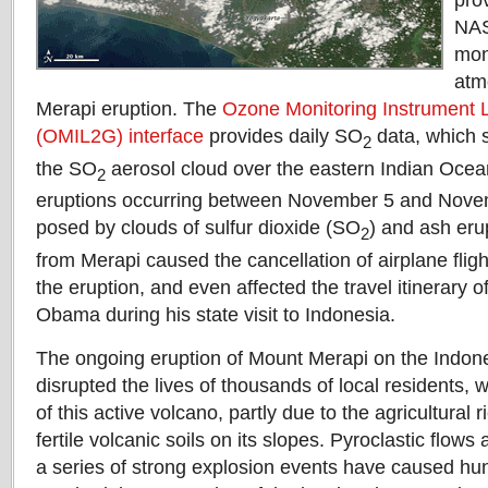
pro
NAS
mon
atm
Merapi eruption. The
Ozone Monitoring Instrument 
(OMIL2G) interface
provides daily SO
data, which 
2
the SO
aerosol cloud over the eastern Indian Ocean
2
eruptions occurring between November 5 and Novem
posed by clouds of sulfur dioxide (SO
) and ash eru
2
from Merapi caused the cancellation of airplane flig
the eruption, and even affected the travel itinerary 
Obama during his state visit to Indonesia.
The ongoing eruption of Mount Merapi on the Indone
disrupted the lives of thousands of local residents, 
of this active volcano, partly due to the agricultural
fertile volcanic soils on its slopes. Pyroclastic flow
a series of strong explosion events have caused hund