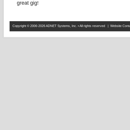
great gig!
Copyright © 2006-2026 ADNET Systems, Inc. • All rights reserved | Website Co