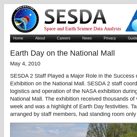
Home
About
Careers
News
Privacy
Guid
Earth Day on the National Mall
May 4, 2010
SESDA 2 Staff Played a Major Role in the Success
Exhibition on the National Mall. SESDA 2 staff coor
logistics and operation of the NASA exhibition durin
National Mall. The exhibition received thousands of 
week and was a highlight of Earth Day festivities. Tal
arranged by staff members, had standing room only