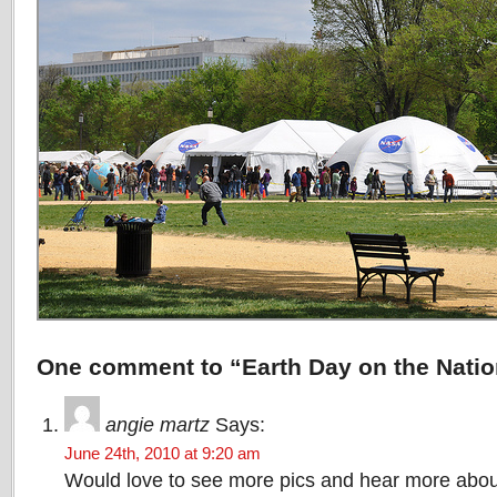
One comment to “Earth Day on the Natio
angie martz
Says:
June 24th, 2010 at 9:20 am
Would love to see more pics and hear more about