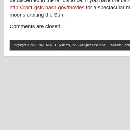
be discerned in the far distance. If you have the ban
http://cor1.gsfc.nasa.gov/movies
for a spectacular mo
moons orbiting the Sun.
Comments are closed.
Copyright © 2006-2026 ADNET Systems, Inc. • All rights reserved | Website Co