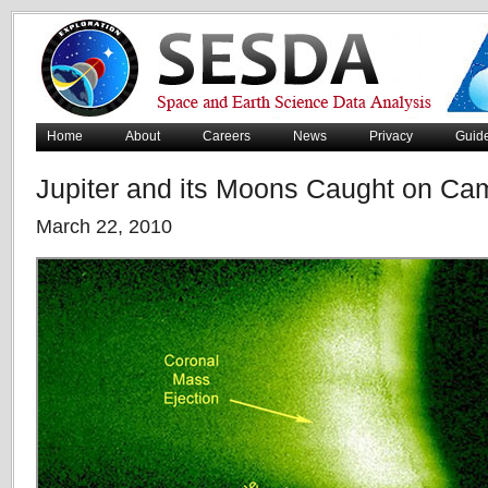
Home
About
Careers
News
Privacy
Guid
Jupiter and its Moons Caught on Ca
March 22, 2010