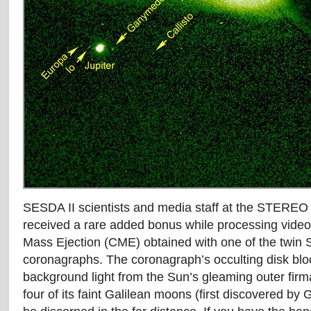
SESDA II scientists and media staff at the STEREO
received a rare added bonus while processing video
Mass Ejection (CME) obtained with one of the twi
coronagraphs. The coronagraph’s occulting disk bloc
background light from the Sun’s gleaming outer firm
four of its faint Galilean moons (first discovered by 