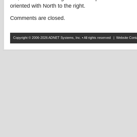
oriented with North to the right.
Comments are closed.
Copyright © 2006-2026 ADNET Systems, Inc. • All rights reserved | Website Co