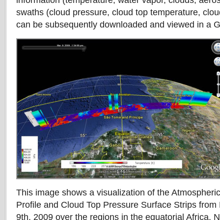
information (temperature, water vapor, clouds, aeros
swaths (cloud pressure, cloud top temperature, clou
can be subsequently downloaded and viewed in a G
This image shows a visualization of the Atmospheri
Profile and Cloud Top Pressure Surface Strips fr
9th, 2009 over the regions in the equatorial Africa. 