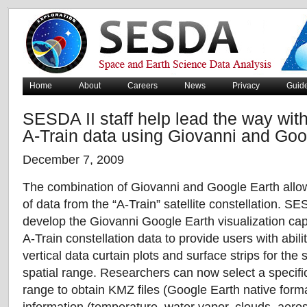
Home
About
Careers
News
Privacy
Guid
SESDA II staff help lead the way with
A-Train data using Giovanni and Goo
December 7, 2009
The combination of Giovanni and Google Earth allows
of data from the “A-Train” satellite constellation. SE
develop the Giovanni Google Earth visualization cap
A-Train constellation data to provide users with abilit
vertical data curtain plots and surface strips for th
spatial range. Researchers can now select a specifi
range to obtain KMZ files (Google Earth native format