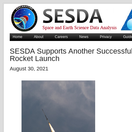
Home
About
Careers
News
Privacy
Guid
SESDA Supports Another Successfu
Rocket Launch
August 30, 2021