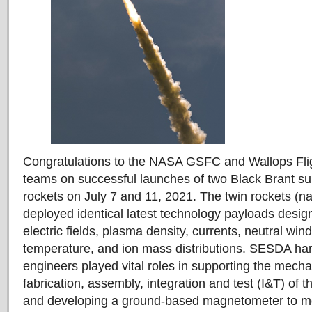
Congratulations to the NASA GSFC and Wallops Flig
teams on successful launches of two Black Brant su
rockets on July 7 and 11, 2021. The twin rockets 
deployed identical latest technology payloads des
electric fields, plasma density, currents, neutral win
temperature, and ion mass distributions. SESDA ha
engineers played vital roles in supporting the mecha
fabrication, assembly, integration and test (I&T) of 
and developing a ground-based magnetometer to mo