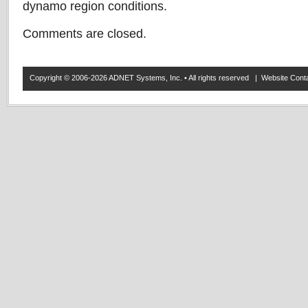
dynamo region conditions.
Comments are closed.
Copyright © 2006-2026 ADNET Systems, Inc. • All rights reserved | Website Co