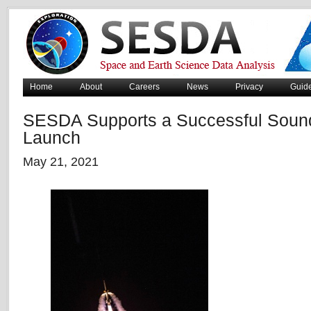
Home
About
Careers
News
Privacy
Guid
SESDA Supports a Successful Soun
Launch
May 21, 2021