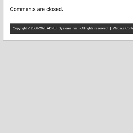
Comments are closed.
Copyright © 2006-2026 ADNET Systems, Inc. • All rights reserved | Website Co