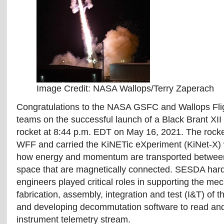
Image Credit: NASA Wallops/Terry Zaperach
Congratulations to the NASA GSFC and Wallops Flig
teams on the successful launch of a Black Brant XII
rocket at 8:44 p.m. EDT on May 16, 2021. The rock
WFF and carried the KiNETic eXperiment (KiNet-X) 
how energy and momentum are transported between 
space that are magnetically connected. SESDA har
engineers played critical roles in supporting the me
fabrication, assembly, integration and test (I&T) of 
and developing decommutation software to read an
instrument telemetry stream.