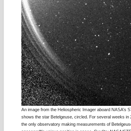
An image from the Heliospheric Imager aboard NASA’s
shows the star Betelgeuse, circled. For several weeks 
the only observatory making measurements of Betelgeus