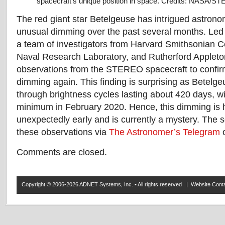
spacecraft’s unique position in space. Credits: NASA/S
The red giant star Betelgeuse has intrigued astron
unusual dimming over the past several months. Led
a team of investigators from Harvard Smithsonian Ce
Naval Research Laboratory, and Rutherford Applet
observations from the STEREO spacecraft to confirm
dimming again. This finding is surprising as Betelge
through brightness cycles lasting about 420 days, wi
minimum in February 2020. Hence, this dimming is
unexpectedly early and is currently a mystery. The 
these observations via
The Astronomer’s Telegram
o
Comments are closed.
Copyright © 2006-2026 ADNET Systems, Inc. • All rights reserved | Website Co