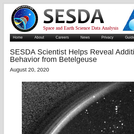
Home
About
Careers
News
Privacy
Guid
SESDA Scientist Helps Reveal Addit
Behavior from Betelgeuse
August 20, 2020