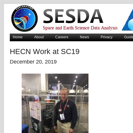
Home
About
Careers
News
Privacy
Guid
HECN Work at SC19
December 20, 2019