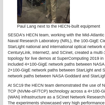
Paul Lang next to the HECN-built equipment
SESDA’s HECN team, working with the Mid-Atlantic
Naval Research Laboratory (NRL), the 100-GigE Ci
StarLight national and international optical network e
CenturyLink, Internet2, and SCinet, created a mult
topology for live demos at SuperComputing 2019 in
included 4×100-GigE network paths between NASA
2×100-GigE network paths between StarLight and 
network paths between NASA Goddard and StarLig
At SC19 the HECN team demonstrated the use of N
TCP (NVMe-oF/TCP) technology across a 4×100-Gi
(WAN) infrastructure as a SCinet Network Researc
The experiments showcased very high performance