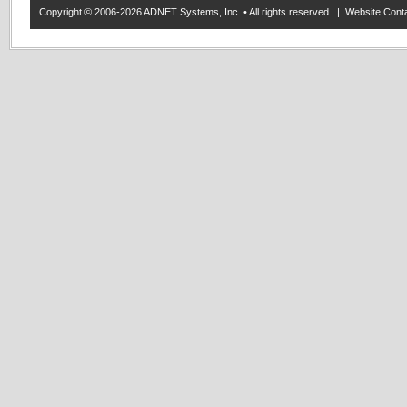
Copyright © 2006-2026 ADNET Systems, Inc. • All rights reserved | Website Co