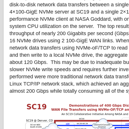
disk-to-disk network data transfers between a singl
4×100-GigE NVMe server at SC19 and a single 2×1
performance NVMe client at NASA Goddard, with onl
system CPU utilization on the server. The top resu
throughput of nearly 200 Gigabits per second (Gbps
16 NVMe drives using 2 100-GigE WAN links. When do
network data transfers using NVMe-oF/TCP to read
and then write to a local NVMe drive, the aggregate
about 120 Gbps. This may be due to inadequate buf
slower NVMe write speeds and requires further inve
performed were more traditional network data transf
Linux TCP/IP network stack, which achieved an agg
almost 200 Gbps while totally consuming all of the