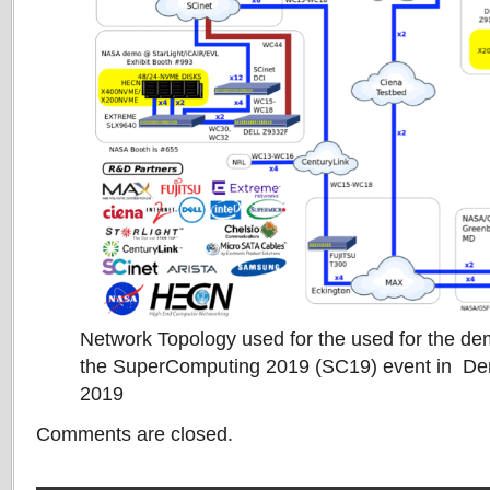
Network Topology used for the used for the de
the SuperComputing 2019 (SC19) event in De
2019
Comments are closed.