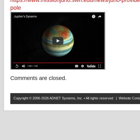
https://www.missionjuno.swri.edu/news/juno-provides
pole
Comments are closed.
Copyright © 2006-2026 ADNET Systems, Inc. • All rights reserved | Website Co