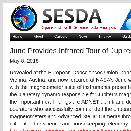
Home
About
Careers
News
Privacy
Guid
Juno Provides Infrared Tour of Jupite
May 8, 2018
Revealed at the European Geosciences Union Gene
Vienna, Austria, and now featured at NASA’s Juno we
with the magnetometer suite of instruments presente
the planetary dynamo responsible for Jupiter’s magne
the important new findings are ADNET uplink and d
operators who successfully commanded the onboard
magnetometers and Advanced Stellar Cameras thro
calibrated the science and housekeeping telemetry u