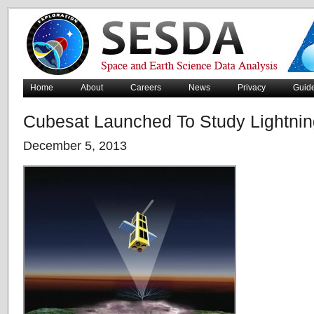
Home
About
Careers
News
Privacy
Guid
Cubesat Launched To Study Lightnin
December 5, 2013