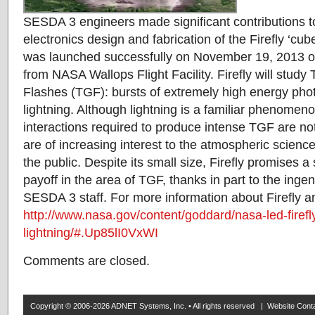
SESDA 3 engineers made significant contributions 
electronics design and fabrication of the Firefly ‘cube
was launched successfully on November 19, 2013 o
from NASA Wallops Flight Facility. Firefly will study
Flashes (TGF): bursts of extremely high energy ph
lightning. Although lightning is a familiar phenomeno
interactions required to produce intense TGF are no
are of increasing interest to the atmospheric scien
the public. Despite its small size, Firefly promises a s
payoff in the area of TGF, thanks in part to the inge
SESDA 3 staff. For more information about Firefly 
http://www.nasa.gov/content/goddard/nasa-led-firefl
lightning/#.Up85lI0VxWI
Comments are closed.
Copyright © 2006-2026 ADNET Systems, Inc. • All rights reserved | Website Co