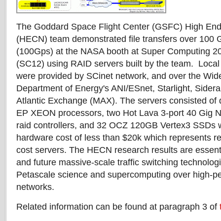
The Goddard Space Flight Center (GSFC) High En
(HECN) team demonstrated file transfers over 100 
(100Gps) at the NASA booth at Super Computing 2
(SC12) using RAID servers built by the team. Local
were provided by SCinet network, and over the Wide
Department of Energy's ANI/ESnet, Starlight, Sider
Atlantic Exchange (MAX). The servers consisted of 
EP XEON processors, two Hot Lava 3-port 40 Gig NI
raid controllers, and 32 OCZ 120GB Vertex3 SSDs w
hardware cost of less than $20k which represents r
cost servers. The HECN research results are essent
and future massive-scale traffic switching technolo
Petascale science and supercomputing over high-pe
networks.
Related information can be found at paragraph 3 of