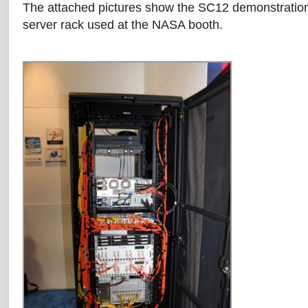
The attached pictures show the SC12 demonstratio
server rack used at the NASA booth.