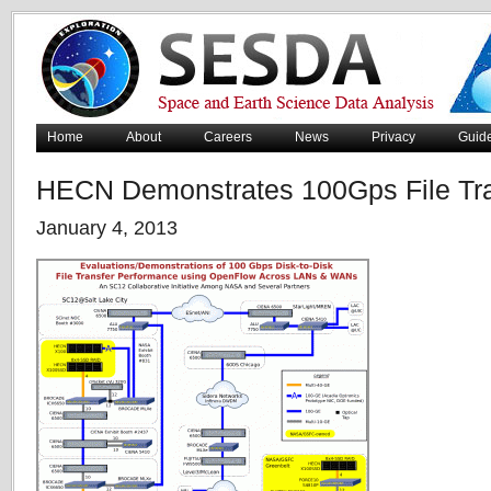
Home
About
Careers
News
Privacy
Guid
HECN Demonstrates 100Gps File Tra
January 4, 2013