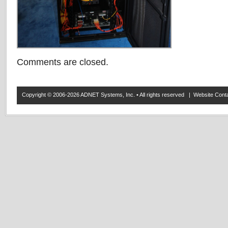
Comments are closed.
Copyright © 2006-2026 ADNET Systems, Inc. • All rights reserved | Website Co