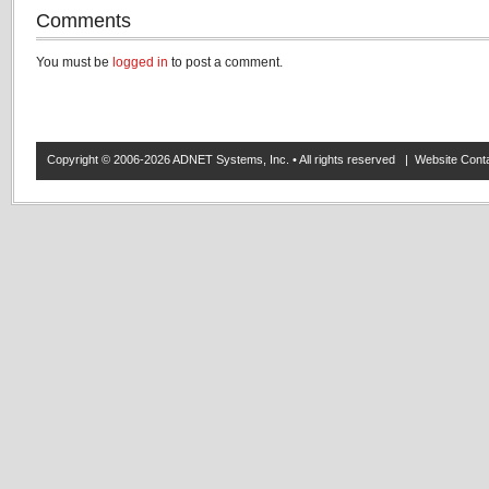
Comments
You must be
logged in
to post a comment.
Copyright © 2006-2026 ADNET Systems, Inc. • All rights reserved | Website Co