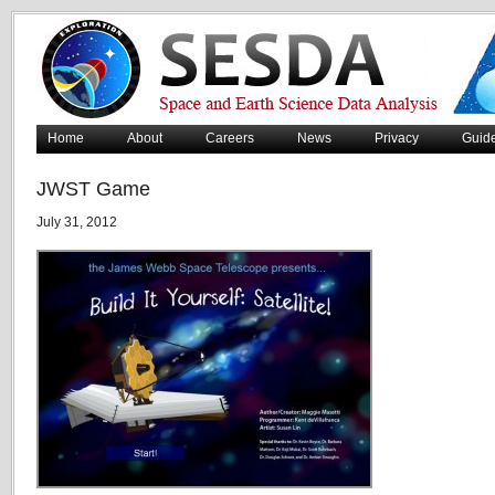
Home
About
Careers
News
Privacy
Guid
JWST Game
July 31, 2012