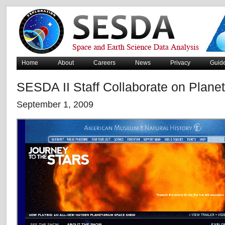
Home
About
Careers
News
Privacy
Guid
SESDA II Staff Collaborate on Plan
September 1, 2009