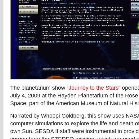
The planetarium show
“Journey to the Stars”
opened
July 4, 2009 at the Hayden Planetarium of the Rose
Space, part of the American Museum of Natural Hist
Narrated by Whoopi Goldberg, this show uses NAS
computer simulations to explore the life and death of
own Sun. SESDA II staff were instrumental in provid