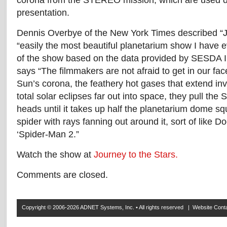
corona from the STEREO mission, which are used dr
presentation.
Dennis Overbye of the New York Times described “J
“easily the most beautiful planetarium show I have e
of the show based on the data provided by SESDA II
says “The filmmakers are not afraid to get in our fa
Sun’s corona, the feathery hot gases that extend inv
total solar eclipses far out into space, they pull th
heads until it takes up half the planetarium dome squ
spider with rays fanning out around it, sort of like D
‘Spider-Man 2.”
Watch the show at
Journey to the Stars.
Comments are closed.
Copyright © 2006-2026 ADNET Systems, Inc. • All rights reserved | Website Co