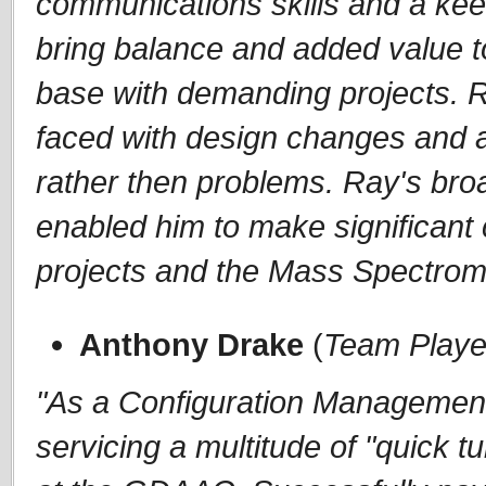
communications skills and a kee
bring balance and added value t
base with demanding projects. Ra
faced with design changes and a
rather then problems. Ray's br
enabled him to make significant c
projects and the Mass Spectrom
Anthony Drake
(
Team Playe
"As a Configuration Management 
servicing a multitude of "quick 