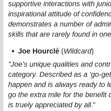
supportive interactions with jun
inspirational attitude of confiden
demonstrates a number of admira
skills that are rarely found in one
Joe Hourclé
(
Wildcard
)
"Joe's unique qualities and contri
category. Described as a 'go-get
happen and is always ready to le
go the extra mile for the benefi
is truely appreciated by all
."