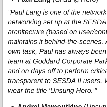
"Paul Lang is one of the network
networking set up at the SESDA II
architecture (based on user/cont
maintains it behind-the-scenes. 
own task, Paul has always been 
team at Goddard Corporate Park
and on days off to perform criti
transparent to SESDA II users. 
wear the title 'Unsung Hero.'"
Andrei Mamoutkine
(
Unsun