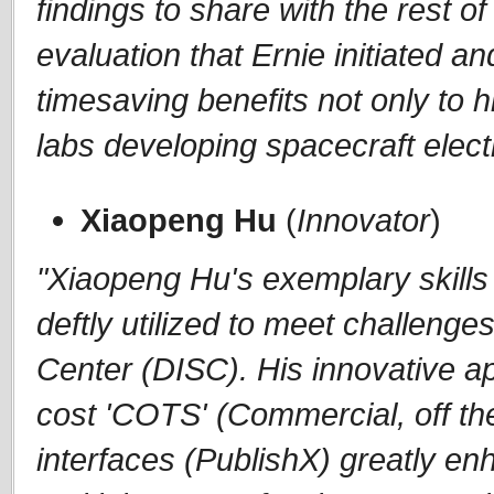
findings to share with the rest 
evaluation that Ernie initiated a
timesaving benefits not only to
labs developing spacecraft elect
Xiaopeng Hu
(
Innovator
)
"Xiaopeng Hu's exemplary skill
deftly utilized to meet challenge
Center (DISC). His innovative ap
cost 'COTS' (Commercial, off th
interfaces (PublishX) greatly enh