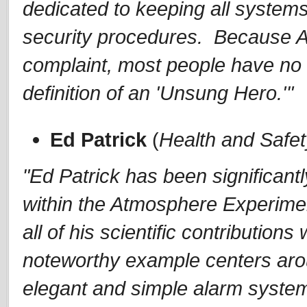
dedicated to keeping all systems
security procedures. Because Am
complaint, most people have no i
definition of an 'Unsung Hero.'"
Ed Patrick
(
Health and Safe
"Ed Patrick has been significant
within the Atmosphere Experiment
all of his scientific contributions
noteworthy example centers aro
elegant and simple alarm system 