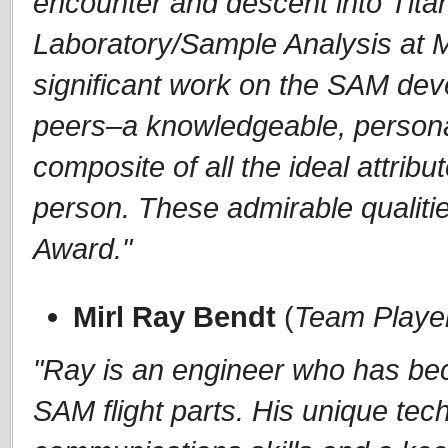
encounter and descent into Tita
Laboratory/Sample Analysis at
significant work on the SAM dev
peers–a knowledgeable, persona
composite of all the ideal attrib
person. These admirable qualiti
Award."
Mirl Ray Bendt
(
Team Playe
"Ray is an engineer who has be
SAM flight parts. His unique tech