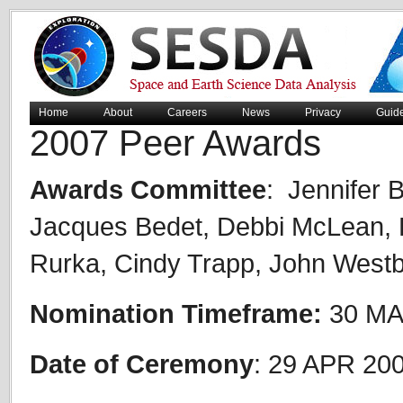
Home
About
Careers
News
Privacy
Guid
2007 Peer Awards
Awards Committee
: Jennifer 
Jacques Bedet, Debbi McLean, B
Rurka, Cindy Trapp, John West
Nomination Timeframe:
30 MA
Date of Ceremony
: 29 APR 20