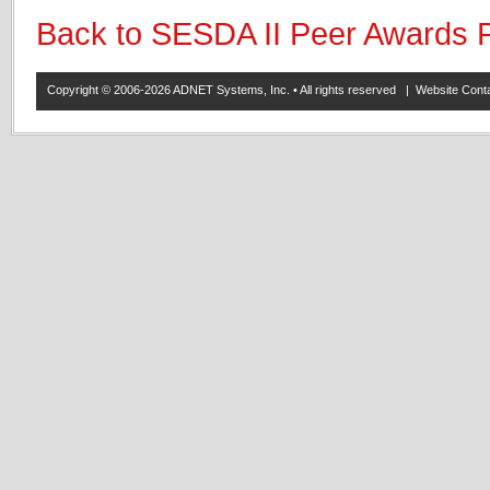
Back to SESDA II Peer Awards 
Copyright © 2006-2026 ADNET Systems, Inc. • All rights reserved | Website Co