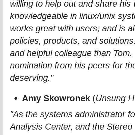
willing to help out and share his
knowledgeable in linux/unix syst
works great with users; and is al
policies, products, and solution
and helpful colleague than Tom.
nomination from his peers for t
deserving."
Amy Skowronek
(
Unsung H
"As the systems administrator f
Analysis Center, and the Stere