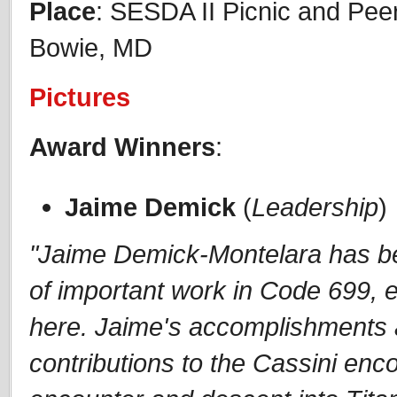
Place
: SESDA II Picnic and Pe
Bowie, MD
Pictures
Award Winners
:
Jaime Demick
(
Leadership
)
"Jaime Demick-Montelara has be
of important work in Code 699,
here. Jaime's accomplishments a
contributions to the Cassini en