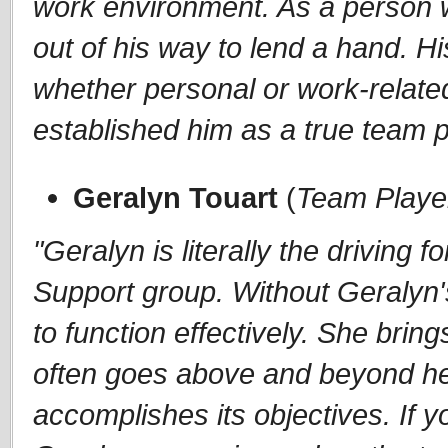
work environment. As a person w
out of his way to lend a hand. Hi
whether personal or work-related,
established him as a true team p
Geralyn Touart
(
Team Playe
"Geralyn is literally the drivin
Support group. Without Geralyn's
to function effectively. She brin
often goes above and beyond he
accomplishes its objectives. If y