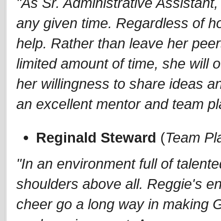
"As Sr. Administrative Assistant
any given time. Regardless of ho
help. Rather than leave her peer
limited amount of time, she will of
her willingness to share ideas a
an excellent mentor and team pl
Reginald Steward
(
Team Pl
"In an environment full of talen
shoulders above all. Reggie's e
cheer go a long way in making 