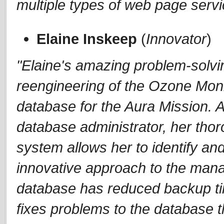
multiple types of web page serv
Elaine Inskeep
(
Innovator
)
"Elaine's amazing problem-solving
reengineering of the Ozone Moni
database for the Aura Mission. Al
database administrator, her tho
system allows her to identify and
innovative approach to the man
database has reduced backup ti
fixes problems to the database 