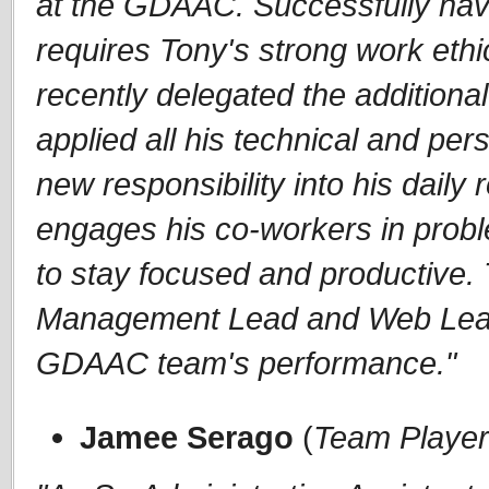
at the GDAAC. Successfully navig
requires Tony's strong work eth
recently delegated the addition
applied all his technical and pers
new responsibility into his dail
engages his co-workers in probl
to stay focused and productive. 
Management Lead and Web Lead 
GDAAC team's performance."
Jamee Serago
(
Team Player