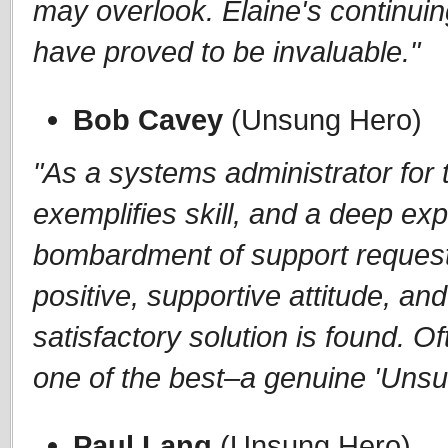
may overlook. Elaine's continui
have proved to be invaluable."
Bob Cavey
(Unsung Hero)
"As a systems administrator fo
exemplifies skill, and a deep ex
bombardment of support request
positive, supportive attitude, and
satisfactory solution is found. 
one of the best–a genuine 'Unsu
Paul Lang
(Unsung Hero)