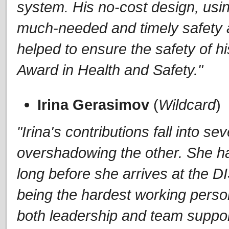
system. His no-cost design, using
much-needed and timely safety a
helped to ensure the safety of h
Award in Health and Safety."
Irina Gerasimov
(
Wildcard
)
"Irina's contributions fall into s
overshadowing the other. She h
long before she arrives at the D
being the hardest working person
both leadership and team suppor