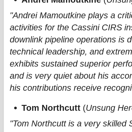
"Andrei Mamoutkine plays a criti
activities for the Cassini CIRS 
downlink pipeline operations is du
technical leadership, and extrem
exhibits sustained superior perf
and is very quiet about his acco
his contributions receive recogn
Tom Northcutt
(
Unsung Her
"Tom Northcutt is a very skilled