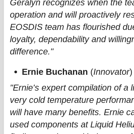
Geralyn recognizes when the te
operation and will proactively r
EOSDIS team has flourished due 
loyalty, dependability and willi
difference."
Ernie Buchanan
(
Innovator
)
"Ernie's expert compilation of a 
very cold temperature performan
will have many benefits. Ernie 
used components at Liquid Heli