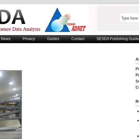
News
Privacy
Guides
Contact
SESDA Publishing Guide
Ar
P
P
S
C
R