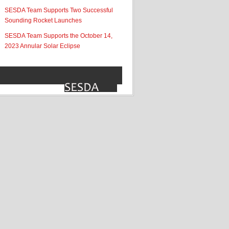
SESDA Team Supports Two Successful
Sounding Rocket Launches
SESDA Team Supports the October 14,
2023 Annular Solar Eclipse