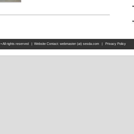
• All rights reserved | Website Contact: webmaster (at) sesda.com |
Privacy Policy