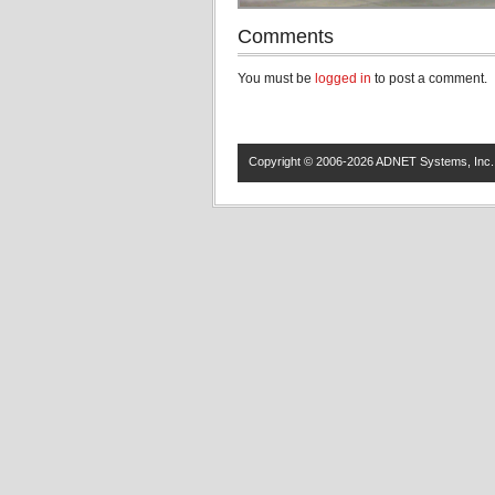
Comments
You must be
logged in
to post a comment.
Copyright © 2006-2026 ADNET Systems, Inc. 