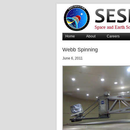
Home
About
Careers
Webb Spinning
June 6, 2011