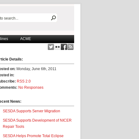
lines
ACME
ticle Details:
osted on:
Monday, June 6th, 2011
osted in:
ubscribe:
RSS 2.0
omments:
No Responses
ecent News:
SESDA Supports Server Migration
SESDA Supports Development of NICER
Repair Tools
SESDA Helps Promote Total Eclipse