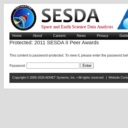
Home
About
Careers
News
Privacy
Guid
Protected: 2011 SESDA II Peer Awards
This content is password-protected. To view it, please enter the password be
Password:
Copyright © 2006-2026 ADNET Systems, Inc. • All rights reserved | Website Co