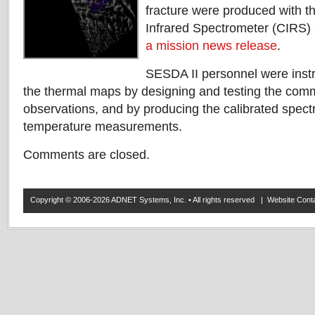
fracture were produced with t
Infrared Spectrometer (CIRS) 
a mission news release
.
SESDA II personnel were instr
the thermal maps by designing and testing the com
observations, and by producing the calibrated spect
temperature measurements.
Comments are closed.
Copyright © 2006-2026 ADNET Systems, Inc. • All rights reserved | Website Co