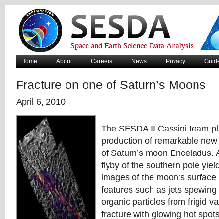
Home
About
Careers
News
Privacy
Guid
Fracture on one of Saturn’s Moons
April 6, 2010
The SESDA II Cassini team play
production of remarkable new
of Saturn’s moon Enceladus. A
flyby of the southern pole yiel
images of the moon’s surface 
features such as jets spewing 
organic particles from frigid v
fracture with glowing hot spot