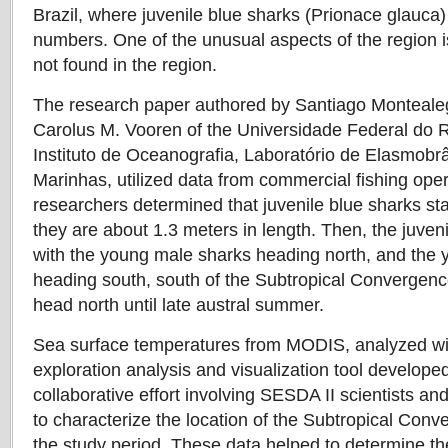
Brazil, where juvenile blue sharks (Prionace glauca)
numbers. One of the unusual aspects of the region i
not found in the region.
The research paper authored by Santiago Monteale
Carolus M. Vooren of the Universidade Federal do
Instituto de Oceanografia, Laboratório de Elasmobr
Marinhas, utilized data from commercial fishing ope
researchers determined that juvenile blue sharks stay
they are about 1.3 meters in length. Then, the juven
with the young male sharks heading north, and the
heading south, south of the Subtropical Convergenc
head north until late austral summer.
Sea surface temperatures from MODIS, analyzed wit
exploration analysis and visualization tool developed
collaborative effort involving SESDA II scientists a
to characterize the location of the Subtropical Con
the study period. These data helped to determine the