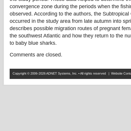
convergence zone during the periods when the fishi
observed. According to the authors, the Subtropic
occurred in the study area from late autumn into spr
describes possible migration routes of pregnant fem
the southwest Atlantic and how they return to the nur
to baby blue sharks.
Comments are closed.
Copyright © 2006-2026 ADNET Systems, Inc. • All rights reserved | Website Co