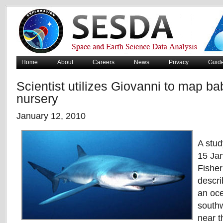
Home
About
Careers
News
Privacy
Guid
Scientist utilizes Giovanni to map ba
nursery
January 12, 2010
A stud
15 Jan
Fishe
descri
an oce
southw
near t