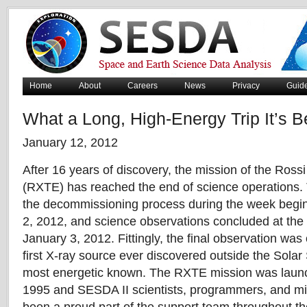
Home
About
Careers
News
Privacy
Guid
What a Long, High-Energy Trip It’s B
January 12, 2012
After 16 years of discovery, the mission of the Ross
(RXTE) has reached the end of science operations.
the decommissioning process during the week begi
2, 2012, and science observations concluded at the
January 3, 2012. Fittingly, the final observation was
first X-ray source ever discovered outside the Solar 
most energetic known. The RXTE mission was lau
1995 and SESDA II scientists, programmers, and mi