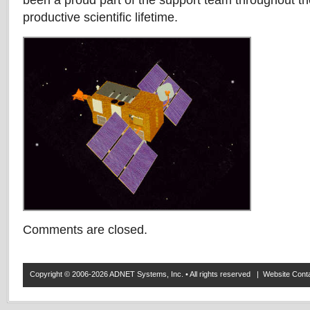
been a proud part of the support team throughout th
productive scientific lifetime.
Comments are closed.
Copyright © 2006-2026 ADNET Systems, Inc. • All rights reserved | Website Co