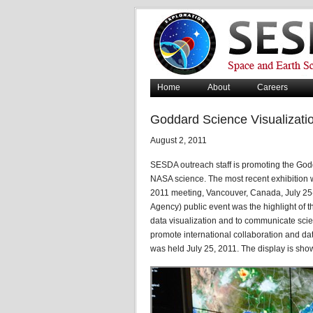
Home
About
Careers
Goddard Science Visualizati
August 2, 2011
SESDA outreach staff is promoting the God
NASA science. The most recent exhibition
2011 meeting, Vancouver, Canada, July 25
Agency) public event was the highlight of 
data visualization and to communicate scien
promote international collaboration and da
was held July 25, 2011. The display is sho