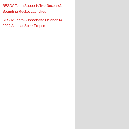
SESDA Team Supports Two Successful
Sounding Rocket Launches
SESDA Team Supports the October 14,
2023 Annular Solar Eclipse