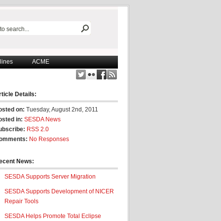
lines
ACME
ticle Details:
osted on:
Tuesday, August 2nd, 2011
osted in:
SESDA News
ubscribe:
RSS 2.0
omments:
No Responses
ecent News:
SESDA Supports Server Migration
SESDA Supports Development of NICER
Repair Tools
SESDA Helps Promote Total Eclipse