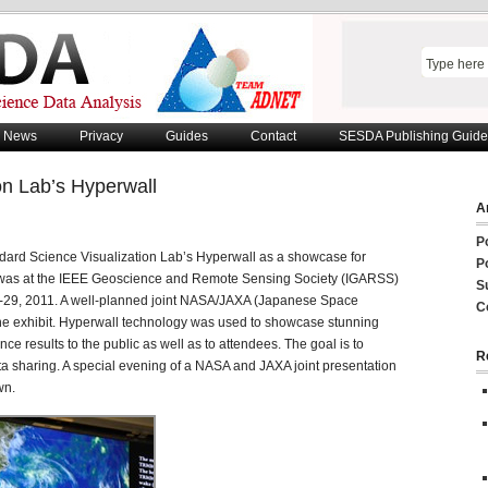
News
Privacy
Guides
Contact
SESDA Publishing Guide
on Lab’s Hyperwall
Ar
P
dard Science Visualization Lab’s Hyperwall as a showcase for
P
 was at the IEEE Geoscience and Remote Sensing Society (IGARSS)
S
-29, 2011. A well-planned joint NASA/JAXA (Japanese Space
C
the exhibit. Hyperwall technology was used to showcase stunning
ce results to the public as well as to attendees. The goal is to
R
ta sharing. A special evening of a NASA and JAXA joint presentation
wn.