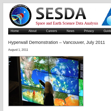
Home
About
Careers
News
Privacy
Guid
Hyperwall Demonstration – Vancouver, July 2011
August 1, 2011