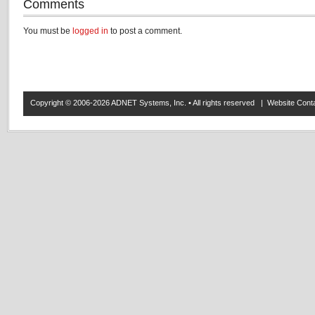
Comments
You must be
logged in
to post a comment.
Copyright © 2006-2026 ADNET Systems, Inc. • All rights reserved | Website Co